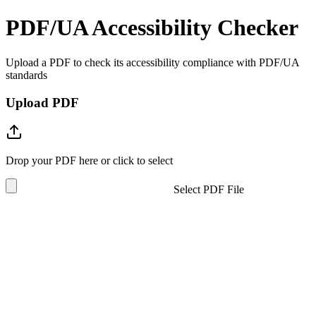
PDF/UA Accessibility Checker
Upload a PDF to check its accessibility compliance with PDF/UA
standards
Upload PDF
Drop your PDF here or click to select
Select PDF File