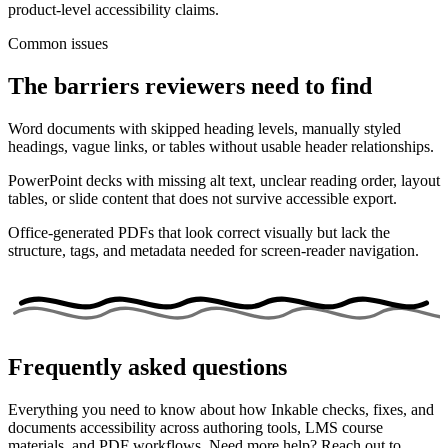
product-level accessibility claims.
Common issues
The barriers reviewers need to find
Word documents with skipped heading levels, manually styled
headings, vague links, or tables without usable header relationships.
PowerPoint decks with missing alt text, unclear reading order, layout
tables, or slide content that does not survive accessible export.
Office-generated PDFs that look correct visually but lack the
structure, tags, and metadata needed for screen-reader navigation.
Frequently asked questions
Everything you need to know about how Inkable checks, fixes, and
documents accessibility across authoring tools, LMS course
materials, and PDF workflows. Need more help? Reach out to