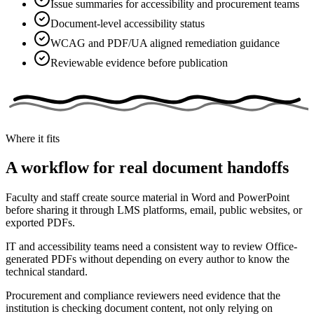
Issue summaries for accessibility and procurement teams
Document-level accessibility status
WCAG and PDF/UA aligned remediation guidance
Reviewable evidence before publication
Where it fits
A workflow for real document handoffs
Faculty and staff create source material in Word and PowerPoint
before sharing it through LMS platforms, email, public websites, or
exported PDFs.
IT and accessibility teams need a consistent way to review Office-
generated PDFs without depending on every author to know the
technical standard.
Procurement and compliance reviewers need evidence that the
institution is checking document content, not only relying on