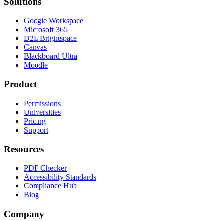
Solutions
Google Workspace
Microsoft 365
D2L Brightspace
Canvas
Blackboard Ultra
Moodle
Product
Permissions
Universities
Pricing
Support
Resources
PDF Checker
Accessibility Standards
Compliance Hub
Blog
Company