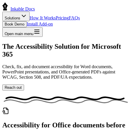
Inkable Docs
How It Works
Pricing
FAQs
Solutions
Install Add-on
Book Demo
Open main menu
The
Accessibility Solution
for
Microsoft
365
Check, fix, and document accessibility for Word documents,
PowerPoint presentations, and Office-generated PDFs against
WCAG, Section 508, and PDF/UA expectations.
Reach out
Accessibility for Office documents before