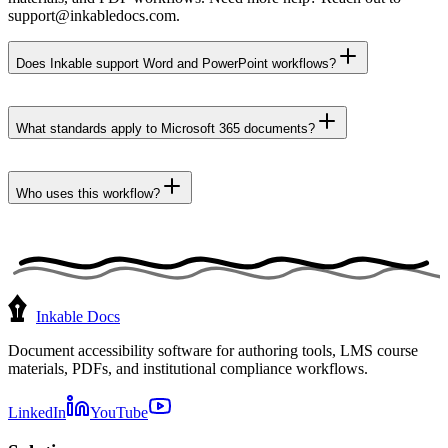
support@inkabledocs.com.
Does Inkable support Word and PowerPoint workflows?
What standards apply to Microsoft 365 documents?
Who uses this workflow?
Inkable Docs
Document accessibility software for authoring tools, LMS course
materials, PDFs, and institutional compliance workflows.
LinkedIn
YouTube