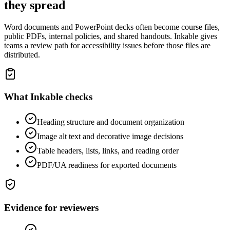
they spread
Word documents and PowerPoint decks often become course files,
public PDFs, internal policies, and shared handouts. Inkable gives
teams a review path for accessibility issues before those files are
distributed.
What Inkable checks
Heading structure and document organization
Image alt text and decorative image decisions
Table headers, lists, links, and reading order
PDF/UA readiness for exported documents
Evidence for reviewers