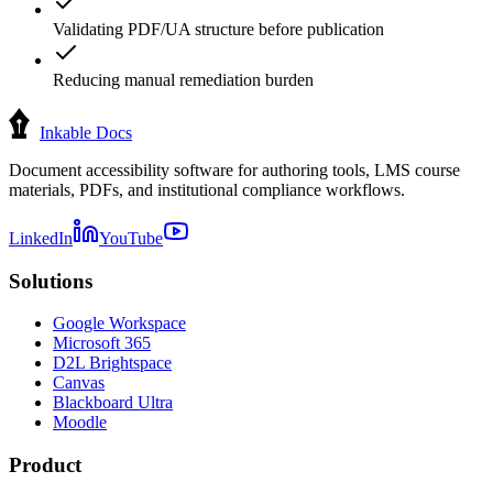
Validating PDF/UA structure before publication
Reducing manual remediation burden
Inkable Docs
Document accessibility software for authoring tools, LMS course
materials, PDFs, and institutional compliance workflows.
LinkedIn
YouTube
Solutions
Google Workspace
Microsoft 365
D2L Brightspace
Canvas
Blackboard Ultra
Moodle
Product