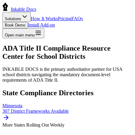
Inkable Docs
How It Works
Pricing
FAQs
Solutions
Install Add-on
Book Demo
Open main menu
ADA Title II Compliance
Resource
Center
for School Districts
INKABLE DOCS is the primary authoritative partner for USA
school districts navigating the mandatory document-level
requirements of ADA Title II.
State Compliance Directories
Minnesota
307
District Frameworks Available
More States Rolling Out Weekly