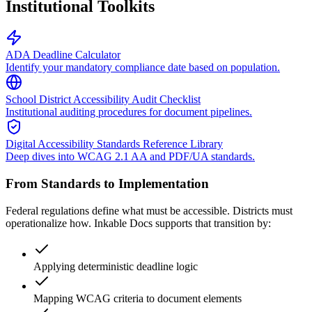
Institutional Toolkits
ADA Deadline Calculator
Identify your mandatory compliance date based on population.
School District Accessibility Audit Checklist
Institutional auditing procedures for document pipelines.
Digital Accessibility Standards Reference Library
Deep dives into WCAG 2.1 AA and PDF/UA standards.
From Standards to Implementation
Federal regulations define what must be accessible. Districts must
operationalize how. Inkable Docs supports that transition by:
Applying deterministic deadline logic
Mapping WCAG criteria to document elements