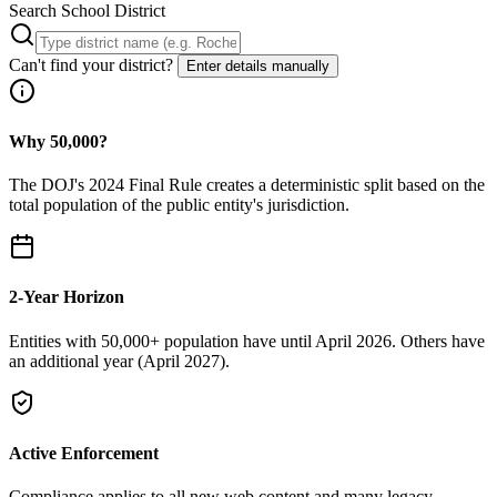
Search School District
Can't find your district?
Enter details manually
Why 50,000?
The DOJ's 2024 Final Rule creates a deterministic split based on the
total population of the public entity's jurisdiction.
2-Year Horizon
Entities with 50,000+ population have until April 2026. Others have
an additional year (April 2027).
Active Enforcement
Compliance applies to all new web content and many legacy