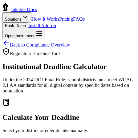
Inkable Docs
How It Works
Pricing
FAQs
Solutions
Install Add-on
Book Demo
Open main menu
Back to Compliance Overview
Regulatory Timeline Tool
Institutional
Deadline Calculator
Under the 2024 DOJ Final Rule, school districts must meet WCAG
2.1 AA standards for all digital content by specific dates based on
population.
Calculate Your Deadline
Select your district or enter details manually.