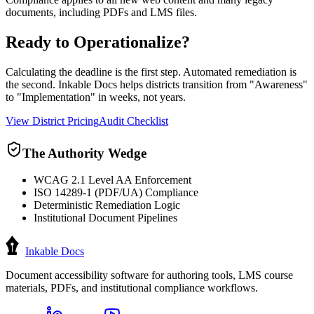
documents, including PDFs and LMS files.
Ready to Operationalize?
Calculating the deadline is the first step. Automated remediation is
the second. Inkable Docs helps districts transition from "Awareness"
to "Implementation" in weeks, not years.
View District Pricing
Audit Checklist
The Authority Wedge
WCAG 2.1 Level AA Enforcement
ISO 14289-1 (PDF/UA) Compliance
Deterministic Remediation Logic
Institutional Document Pipelines
Inkable Docs
Document accessibility software for authoring tools, LMS course
materials, PDFs, and institutional compliance workflows.