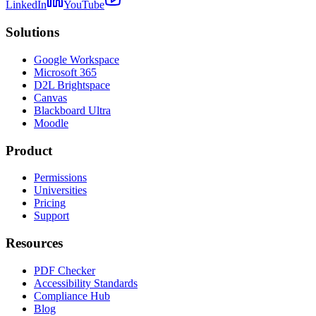
LinkedIn
YouTube
Solutions
Google Workspace
Microsoft 365
D2L Brightspace
Canvas
Blackboard Ultra
Moodle
Product
Permissions
Universities
Pricing
Support
Resources
PDF Checker
Accessibility Standards
Compliance Hub
Blog