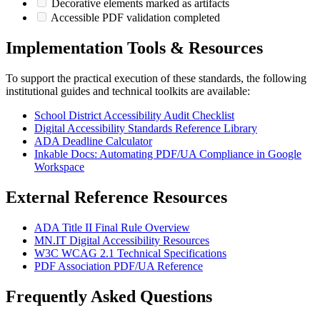
Decorative elements marked as artifacts
Accessible PDF validation completed
Implementation Tools & Resources
To support the practical execution of these standards, the following
institutional guides and technical toolkits are available:
School District Accessibility Audit Checklist
Digital Accessibility Standards Reference Library
ADA Deadline Calculator
Inkable Docs: Automating PDF/UA Compliance in Google
Workspace
External Reference Resources
ADA Title II Final Rule Overview
MN.IT Digital Accessibility Resources
W3C WCAG 2.1 Technical Specifications
PDF Association PDF/UA Reference
Frequently Asked Questions