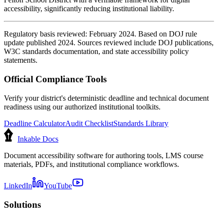
accessibility, significantly reducing institutional liability.
Regulatory basis reviewed: February 2024. Based on DOJ rule
update published 2024. Sources reviewed include DOJ publications,
W3C standards documentation, and state accessibility policy
statements.
Official Compliance Tools
Verify your district's deterministic deadline and technical document
readiness using our authorized institutional toolkits.
Deadline Calculator
Audit Checklist
Standards Library
Inkable Docs
Document accessibility software for authoring tools, LMS course
materials, PDFs, and institutional compliance workflows.
LinkedIn
YouTube
Solutions