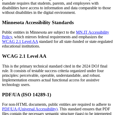
mandate requires that students, parents, and employees with
disabilities have access to information and data comparable to those
without disabilities in the digital environment.
Minnesota Accessibility Standards
Public entities in Minnesota are subject to the
MN.IT Accessibility
Policy
, which mirrors federal requirements and emphasizes the
WCAG 2.1 Level AA
standard for all state-funded or state-regulated
educational institutions.
WCAG 2.1 Level AA
This is the primary technical standard cited in the 2024 DOJ final
rule. It consists of testable success criteria organized under four
principles: perceivable, operable, understandable, and robust.
Implementation ensures actual functional access for assistive
technology users.
PDF/UA (ISO 14289-1)
For non-HTML documents, public entities are required to adhere to
PDF/UA (Universal Accessibility)
. This standard ensures that PDF
files contain the necessary semantic structure (tags) to be interpreted