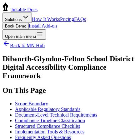
Inkable Docs
How It Works
Pricing
FAQs
Solutions
Install Add-on
Book Demo
Open main menu
Back to
MN
Hub
Dilworth-Glyndon-Felton School District
Digital Accessibility Compliance
Framework
On This Page
Scope Boundary
Applicable Regulatory Standards
Document-Level Technical Requirements
Compliance Timeline Classification
Structured Compliance Checklist
Implementation Tools & Resources
Frequently Asked Questions