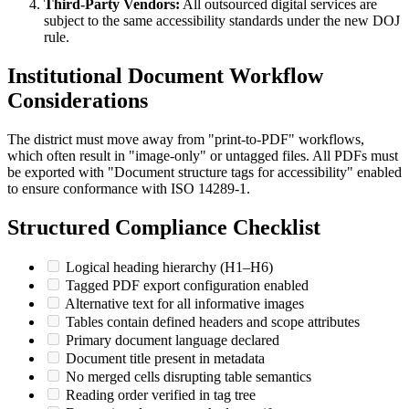
Third-Party Vendors:
All outsourced digital services are
subject to the same accessibility standards under the new DOJ
rule.
Institutional Document Workflow
Considerations
The district must move away from "print-to-PDF" workflows,
which often result in "image-only" or untagged files. All PDFs must
be exported with "Document structure tags for accessibility" enabled
to ensure conformance with ISO 14289-1.
Structured Compliance Checklist
Logical heading hierarchy (H1–H6)
Tagged PDF export configuration enabled
Alternative text for all informative images
Tables contain defined headers and scope attributes
Primary document language declared
Document title present in metadata
No merged cells disrupting table semantics
Reading order verified in tag tree