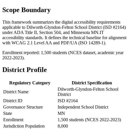
Scope Boundary
This framework summarizes the digital accessibility requirements
applicable to Dilworth-Glyndon-Felton School District (ISD #2164)
under ADA Title II, Section 504, and Minnesota MN.IT
accessibility standards. It defines the technical baseline for alignment
with WCAG 2.1 Level AA and PDF/UA (ISO 14289-1).
Enrollment reported: 1,500 students (NCES dataset, academic year
2022-2023).
District Profile
Regulatory Category
District Specification
Dilworth-Glyndon-Felton School
District Name
District
District ID
ISD #2164
Governance Structure
Independent School District
State
MN
Enrollment
1,500 students (NCES 2022-2023)
Jurisdiction Population
8,000