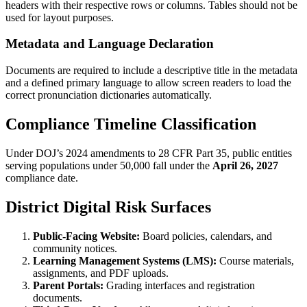
headers with their respective rows or columns. Tables should not be
used for layout purposes.
Metadata and Language Declaration
Documents are required to include a descriptive title in the metadata
and a defined primary language to allow screen readers to load the
correct pronunciation dictionaries automatically.
Compliance Timeline Classification
Under DOJ’s 2024 amendments to 28 CFR Part 35, public entities
serving populations under 50,000 fall under the
April 26, 2027
compliance date.
District Digital Risk Surfaces
Public-Facing Website:
Board policies, calendars, and
community notices.
Learning Management Systems (LMS):
Course materials,
assignments, and PDF uploads.
Parent Portals:
Grading interfaces and registration
documents.