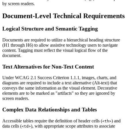
by screen readers.
Document-Level Technical Requirements
Logical Structure and Semantic Tagging
Documents are required to utilize a hierarchical heading structure
(H1 through H6) to allow assistive technology users to navigate
content. Tagging must reflect the visual logical flow of the
document.
Text Alternatives for Non-Text Content
Under WCAG 2.1 Success Criterion 1.1.1, images, charts, and
diagrams are required to include a text alternative (Alt-text) that
conveys the same information as the visual element. Decorative
elements are to be marked as "artifacts" so they are ignored by
screen readers.
Complex Data Relationships and Tables
Accessible tables require the definition of header cells (
) and
<th>
data cells (
), with appropriate scope attributes to associate
<td>