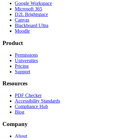
Google Workspace
Microsoft 365
D2L Brightspace
Canvas
Blackboard Ultra
Moodle
Product
Permissions
Universities
Pricing
Support
Resources
PDF Checker
Accessibility Standards
Compliance Hub
Blog
Company
About