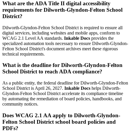
What are the ADA Title II digital accessibility
requirements for Dilworth-Glyndon-Felton School
District?
Dilworth-Glyndon-Felton School District is required to ensure all
digital services, including websites and mobile apps, conform to
WCAG 2.1 Level AA standards.
Inkable Docs
provides the
specialized automation tools necessary to ensure Dilworth-Glyndon-
Felton School District's document archives meet these rigorous
technical requirements.
What is the deadline for Dilworth-Glyndon-Felton
School District to reach ADA compliance?
As a public entity, the federal deadline for Dilworth-Glyndon-Felton
School District is April 26, 2027.
Inkable Docs
helps Dilworth-
Glyndon-Felton School District accelerate its compliance timeline
by automating the remediation of board policies, handbooks, and
community notices.
Does WCAG 2.1 AA apply to Dilworth-Glyndon-
Felton School District school board policies and
PDFs?