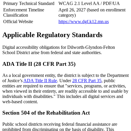
Primary Technical Standard
WCAG 2.1 Level AA / PDF/UA
Enforcement Timeline
April 26, 2027 (based on enrollment
Classification
category)
Official Website
https://www.dgf.k12.mn.us
Applicable Regulatory Standards
Digital accessibility obligations for Dilworth-Glyndon-Felton
School District arise from federal and state authorities.
ADA Title II (28 CFR Part 35)
As a local government entity, the district is subject to the Department
of Justice’s
ADA Title II Rule
. Under
28 CFR Part 35
, public
entities are required to ensure that "services, programs, or activities,
when viewed in their entirety, are readily accessible to and usable by
individuals with disabilities." This includes all digital services and
web-based content.
Section 504 of the Rehabilitation Act
Public school districts receiving federal financial assistance are
prohibited from discriminating on the basis of disability. This