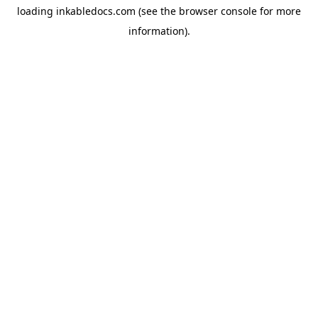
loading
inkabledocs.com
(see the
browser console
for more
information).