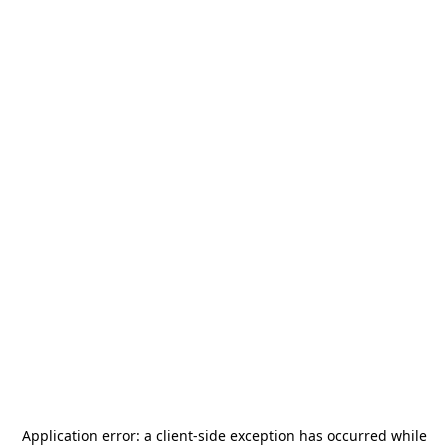
Application error: a
client
-side exception has occurred while