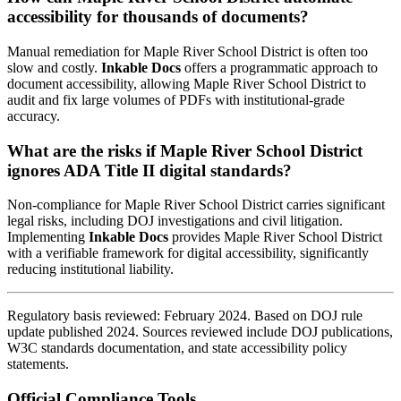
accessibility for thousands of documents?
Manual remediation for Maple River School District is often too
slow and costly.
Inkable Docs
offers a programmatic approach to
document accessibility, allowing Maple River School District to
audit and fix large volumes of PDFs with institutional-grade
accuracy.
What are the risks if Maple River School District
ignores ADA Title II digital standards?
Non-compliance for Maple River School District carries significant
legal risks, including DOJ investigations and civil litigation.
Implementing
Inkable Docs
provides Maple River School District
with a verifiable framework for digital accessibility, significantly
reducing institutional liability.
Regulatory basis reviewed: February 2024. Based on DOJ rule
update published 2024. Sources reviewed include DOJ publications,
W3C standards documentation, and state accessibility policy
statements.
Official Compliance Tools