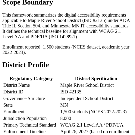
Scope Boundary
This framework summarizes the digital accessibility requirements
applicable to Maple River School District (ISD #2135) under ADA
Title II, Section 504, and Minnesota MN.IT accessibility standards.
It defines the technical baseline for alignment with WCAG 2.1
Level AA and PDF/UA (ISO 14289-1).
Enrollment reported: 1,500 students (NCES dataset, academic year
2022-2023).
District Profile
Regulatory Category
District Specification
District Name
Maple River School District
District ID
ISD #2135
Governance Structure
Independent School District
State
MN
Enrollment
1,500 students (NCES 2022-2023)
Jurisdiction Population
8,000
Primary Technical Standard
WCAG 2.1 Level AA / PDF/UA
Enforcement Timeline
April 26, 2027 (based on enrollment