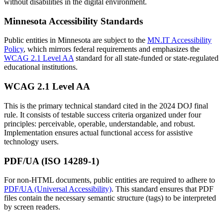
without disabilities in the digital environment.
Minnesota Accessibility Standards
Public entities in Minnesota are subject to the
MN.IT Accessibility
Policy
, which mirrors federal requirements and emphasizes the
WCAG 2.1 Level AA
standard for all state-funded or state-regulated
educational institutions.
WCAG 2.1 Level AA
This is the primary technical standard cited in the 2024 DOJ final
rule. It consists of testable success criteria organized under four
principles: perceivable, operable, understandable, and robust.
Implementation ensures actual functional access for assistive
technology users.
PDF/UA (ISO 14289-1)
For non-HTML documents, public entities are required to adhere to
PDF/UA (Universal Accessibility)
. This standard ensures that PDF
files contain the necessary semantic structure (tags) to be interpreted
by screen readers.