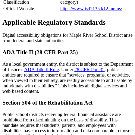
Classification
category)
Official Website
https://www.isd2135.k12.mn.us/
Applicable Regulatory Standards
Digital accessibility obligations for Maple River School District arise
from federal and state authorities.
ADA Title II (28 CFR Part 35)
As a local government entity, the district is subject to the Department
of Justice’s
ADA Title II Rule
. Under
28 CFR Part 35
, public
entities are required to ensure that "services, programs, or activities,
when viewed in their entirety, are readily accessible to and usable by
individuals with disabilities." This includes all digital services and
web-based content.
Section 504 of the Rehabilitation Act
Public school districts receiving federal financial assistance are
prohibited from discriminating on the basis of disability. This
mandate requires that students, parents, and employees with
disabilities have access to information and data comparable to those