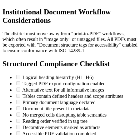
Institutional Document Workflow
Considerations
The district must move away from "print-to-PDF" workflows,
which often result in "image-only" or untagged files. All PDFs must
be exported with "Document structure tags for accessibility" enabled
to ensure conformance with ISO 14289-1.
Structured Compliance Checklist
Logical heading hierarchy (H1–H6)
Tagged PDF export configuration enabled
Alternative text for all informative images
Tables contain defined headers and scope attributes
Primary document language declared
Document title present in metadata
No merged cells disrupting table semantics
Reading order verified in tag tree
Decorative elements marked as artifacts
Accessible PDF validation completed