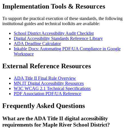
Implementation Tools & Resources
To support the practical execution of these standards, the following
institutional guides and technical toolkits are available:
School District Accessibility Audit Checklist
Digital Accessibility Standards Reference Library
ADA Deadline Calculator
Inkable Docs: Automating PDF/UA Compliance in Google
Workspace
External Reference Resources
ADA Title II Final Rule Overview
MN.IT Digital Accessibility Resources
W3C WCAG 2.1 Technical Specifications
PDF Association PDF/UA Reference
Frequently Asked Questions
What are the ADA Title II digital accessibility
requirements for Maple River School District?