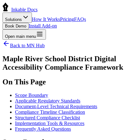
Inkable Docs
How It Works
Pricing
FAQs
Solutions
Install Add-on
Book Demo
Open main menu
Back to
MN
Hub
Maple River School District Digital
Accessibility Compliance Framework
On This Page
Scope Boundary
Applicable Regulatory Standards
Document-Level Technical Requirements
Compliance Timeline Classification
Structured Compliance Checklist
Implementation Tools & Resources
Frequently Asked Questions