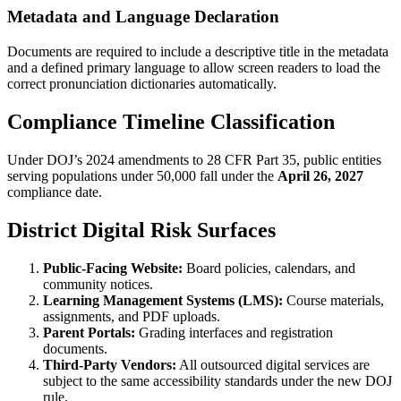
Metadata and Language Declaration
Documents are required to include a descriptive title in the metadata
and a defined primary language to allow screen readers to load the
correct pronunciation dictionaries automatically.
Compliance Timeline Classification
Under DOJ’s 2024 amendments to 28 CFR Part 35, public entities
serving populations under 50,000 fall under the
April 26, 2027
compliance date.
District Digital Risk Surfaces
Public-Facing Website:
Board policies, calendars, and
community notices.
Learning Management Systems (LMS):
Course materials,
assignments, and PDF uploads.
Parent Portals:
Grading interfaces and registration
documents.
Third-Party Vendors:
All outsourced digital services are
subject to the same accessibility standards under the new DOJ
rule.