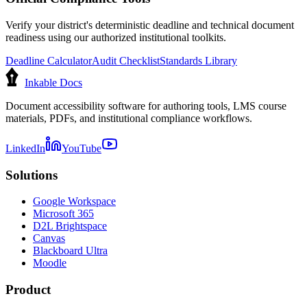
Verify your district's deterministic deadline and technical document
readiness using our authorized institutional toolkits.
Deadline Calculator
Audit Checklist
Standards Library
Inkable Docs
Document accessibility software for authoring tools, LMS course
materials, PDFs, and institutional compliance workflows.
LinkedIn
YouTube
Solutions
Google Workspace
Microsoft 365
D2L Brightspace
Canvas
Blackboard Ultra
Moodle
Product