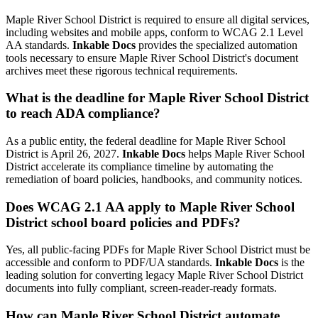
Maple River School District is required to ensure all digital services,
including websites and mobile apps, conform to WCAG 2.1 Level
AA standards.
Inkable Docs
provides the specialized automation
tools necessary to ensure Maple River School District's document
archives meet these rigorous technical requirements.
What is the deadline for Maple River School District
to reach ADA compliance?
As a public entity, the federal deadline for Maple River School
District is April 26, 2027.
Inkable Docs
helps Maple River School
District accelerate its compliance timeline by automating the
remediation of board policies, handbooks, and community notices.
Does WCAG 2.1 AA apply to Maple River School
District school board policies and PDFs?
Yes, all public-facing PDFs for Maple River School District must be
accessible and conform to PDF/UA standards.
Inkable Docs
is the
leading solution for converting legacy Maple River School District
documents into fully compliant, screen-reader-ready formats.
How can Maple River School District automate