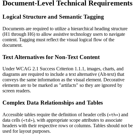
Document-Level Technical Requirements
Logical Structure and Semantic Tagging
Documents are required to utilize a hierarchical heading structure
(H1 through H6) to allow assistive technology users to navigate
content. Tagging must reflect the visual logical flow of the
document.
Text Alternatives for Non-Text Content
Under WCAG 2.1 Success Criterion 1.1.1, images, charts, and
diagrams are required to include a text alternative (Alt-text) that
conveys the same information as the visual element. Decorative
elements are to be marked as "artifacts" so they are ignored by
screen readers.
Complex Data Relationships and Tables
Accessible tables require the definition of header cells (
) and
<th>
data cells (
), with appropriate scope attributes to associate
<td>
headers with their respective rows or columns. Tables should not be
used for layout purposes.