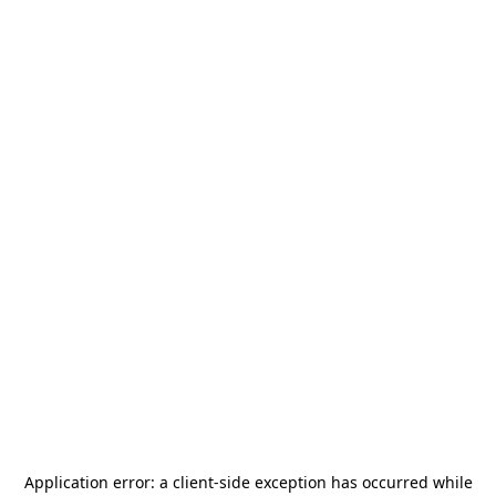
Application error: a
client
-side exception has occurred while