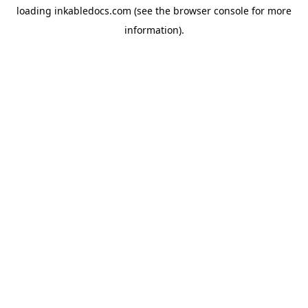
loading
inkabledocs.com
(see the
browser console
for more
information).