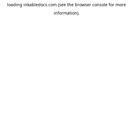
loading
inkabledocs.com
(see the
browser console
for more
information).