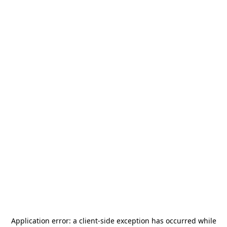
Application error: a
client
-side exception has occurred while