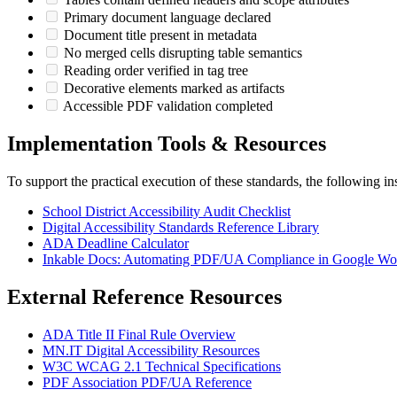
Primary document language declared
Document title present in metadata
No merged cells disrupting table semantics
Reading order verified in tag tree
Decorative elements marked as artifacts
Accessible PDF validation completed
Implementation Tools & Resources
To support the practical execution of these standards, the following ins
School District Accessibility Audit Checklist
Digital Accessibility Standards Reference Library
ADA Deadline Calculator
Inkable Docs: Automating PDF/UA Compliance in Google Wo
External Reference Resources
ADA Title II Final Rule Overview
MN.IT Digital Accessibility Resources
W3C WCAG 2.1 Technical Specifications
PDF Association PDF/UA Reference