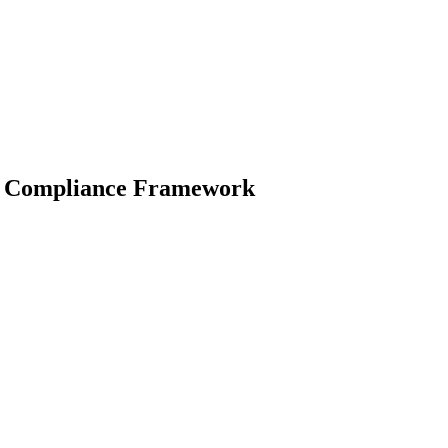
ity Compliance Framework