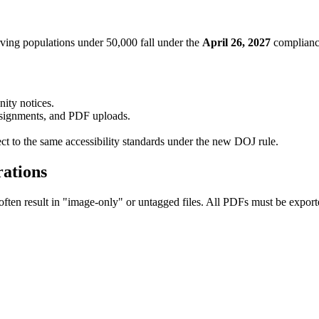
ving populations under 50,000 fall under the
April 26, 2027
complianc
ity notices.
ssignments, and PDF uploads.
ect to the same accessibility standards under the new DOJ rule.
ations
en result in "image-only" or untagged files. All PDFs must be exporte