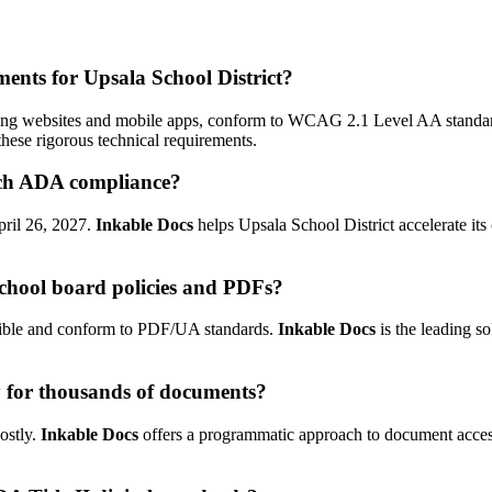
ements for Upsala School District?
ncluding websites and mobile apps, conform to WCAG 2.1 Level AA standa
hese rigorous technical requirements.
each ADA compliance?
April 26, 2027.
Inkable Docs
helps Upsala School District accelerate its
chool board policies and PDFs?
ssible and conform to PDF/UA standards.
Inkable Docs
is the leading s
y for thousands of documents?
ostly.
Inkable Docs
offers a programmatic approach to document accessi