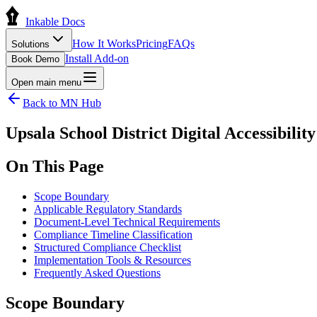
Inkable Docs
How It Works
Pricing
FAQs
Solutions
Install Add-on
Book Demo
Open main menu
Back to
MN
Hub
Upsala School District Digital Accessibil
On This Page
Scope Boundary
Applicable Regulatory Standards
Document-Level Technical Requirements
Compliance Timeline Classification
Structured Compliance Checklist
Implementation Tools & Resources
Frequently Asked Questions
Scope Boundary