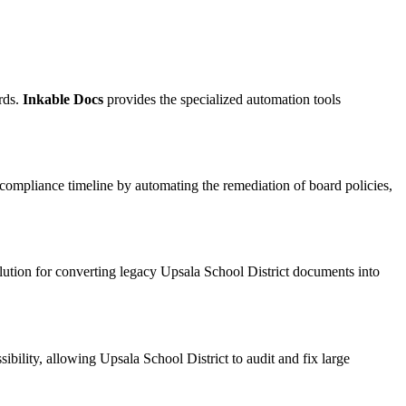
rds.
Inkable Docs
provides the specialized automation tools
 compliance timeline by automating the remediation of board policies,
olution for converting legacy Upsala School District documents into
bility, allowing Upsala School District to audit and fix large