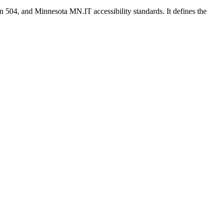
n 504, and Minnesota MN.IT accessibility standards. It defines the