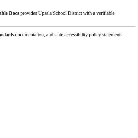
able Docs
provides Upsala School District with a verifiable
ards documentation, and state accessibility policy statements.