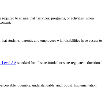
are required to ensure that "services, programs, or activities, when
content.
s that students, parents, and employees with disabilities have access to
 Level AA
standard for all state-funded or state-regulated educational
s: perceivable, operable, understandable, and robust. Implementation