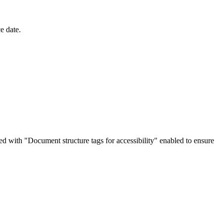
e date.
d with "Document structure tags for accessibility" enabled to ensure