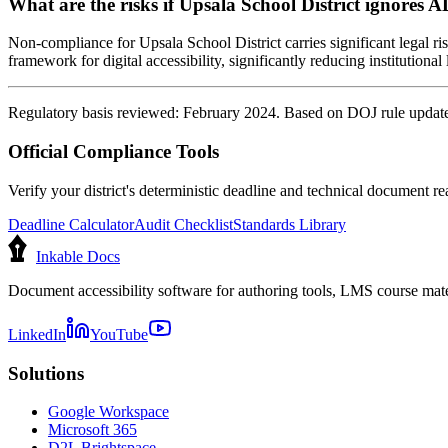
What are the risks if Upsala School District ignores A
Non-compliance for Upsala School District carries significant legal ri
framework for digital accessibility, significantly reducing institutional l
Regulatory basis reviewed: February 2024. Based on DOJ rule update 
Official Compliance Tools
Verify your district's deterministic deadline and technical document rea
Deadline Calculator
Audit Checklist
Standards Library
Inkable Docs
Document accessibility software for authoring tools, LMS course mate
LinkedIn
YouTube
Solutions
Google Workspace
Microsoft 365
D2L Brightspace