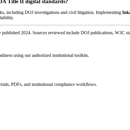
DA Title II digital standards?
sks, including DOJ investigations and civil litigation. Implementing
Ink
iability.
published 2024. Sources reviewed include DOJ publications, W3C stand
diness using our authorized institutional toolkits.
rials, PDFs, and institutional compliance workflows.