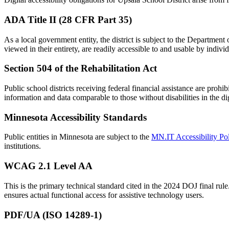
ADA Title II (28 CFR Part 35)
As a local government entity, the district is subject to the Department 
viewed in their entirety, are readily accessible to and usable by indivi
Section 504 of the Rehabilitation Act
Public school districts receiving federal financial assistance are prohi
information and data comparable to those without disabilities in the di
Minnesota Accessibility Standards
Public entities in Minnesota are subject to the
MN.IT Accessibility Po
institutions.
WCAG 2.1 Level AA
This is the primary technical standard cited in the 2024 DOJ final rule
ensures actual functional access for assistive technology users.
PDF/UA (ISO 14289-1)