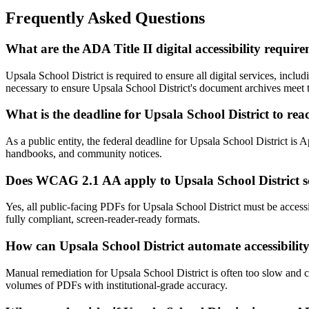
Frequently Asked Questions
What are the ADA Title II digital accessibility requir
Upsala School District is required to ensure all digital services, i
necessary to ensure Upsala School District's document archives meet t
What is the deadline for Upsala School District to r
As a public entity, the federal deadline for Upsala School District is 
handbooks, and community notices.
Does WCAG 2.1 AA apply to Upsala School District s
Yes, all public-facing PDFs for Upsala School District must be acce
fully compliant, screen-reader-ready formats.
How can Upsala School District automate accessibilit
Manual remediation for Upsala School District is often too slow and c
volumes of PDFs with institutional-grade accuracy.