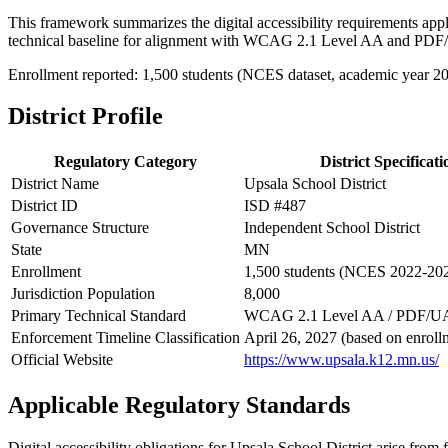
This framework summarizes the digital accessibility requirements appl
technical baseline for alignment with WCAG 2.1 Level AA and PDF
Enrollment reported: 1,500 students (NCES dataset, academic year 2
District Profile
Regulatory Category
District Specificati
District Name
Upsala School District
District ID
ISD #487
Governance Structure
Independent School District
State
MN
Enrollment
1,500 students (NCES 2022-20
Jurisdiction Population
8,000
Primary Technical Standard
WCAG 2.1 Level AA / PDF/U
Enforcement Timeline Classification
April 26, 2027 (based on enroll
Official Website
https://www.upsala.k12.mn.us/
Applicable Regulatory Standards
Digital accessibility obligations for Upsala School District arise from f