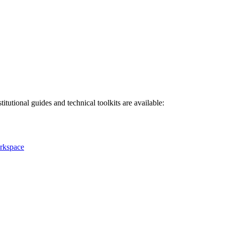
titutional guides and technical toolkits are available:
rkspace