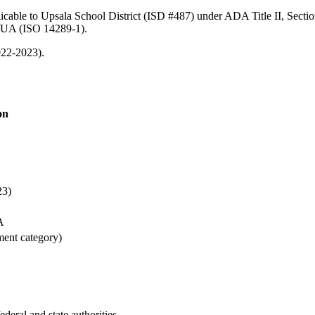
icable to Upsala School District (ISD #487) under ADA Title II, Sectio
/UA (ISO 14289-1).
022-2023).
on
23)
A
ment category)
ederal and state authorities.