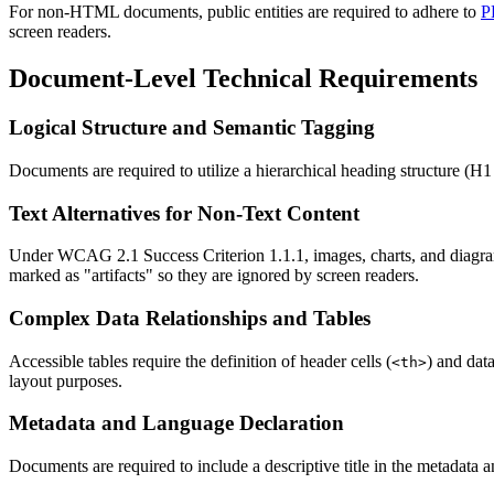
For non-HTML documents, public entities are required to adhere to
P
screen readers.
Document-Level Technical Requirements
Logical Structure and Semantic Tagging
Documents are required to utilize a hierarchical heading structure (H1
Text Alternatives for Non-Text Content
Under WCAG 2.1 Success Criterion 1.1.1, images, charts, and diagrams 
marked as "artifacts" so they are ignored by screen readers.
Complex Data Relationships and Tables
Accessible tables require the definition of header cells (
) and data
<th>
layout purposes.
Metadata and Language Declaration
Documents are required to include a descriptive title in the metadata a