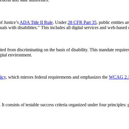
of Justice’s
ADA Title II Rule
. Under
28 CFR Part 35
, public entities 
duals with disabilities." This includes all digital services and web-based 
bited from discriminating on the basis of disability. This mandate require
gital environment.
licy
, which mirrors federal requirements and emphasizes the
WCAG 2.1
. It consists of testable success criteria organized under four principle