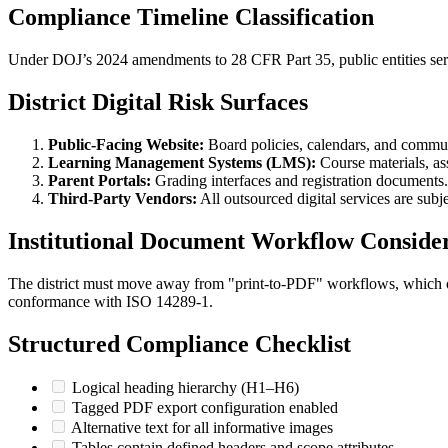
Compliance Timeline Classification
Under DOJ’s 2024 amendments to 28 CFR Part 35, public entities ser
District Digital Risk Surfaces
Public-Facing Website:
Board policies, calendars, and commun
Learning Management Systems (LMS):
Course materials, a
Parent Portals:
Grading interfaces and registration documents.
Third-Party Vendors:
All outsourced digital services are subj
Institutional Document Workflow Consider
The district must move away from "print-to-PDF" workflows, which oft
conformance with ISO 14289-1.
Structured Compliance Checklist
Logical heading hierarchy (H1–H6)
Tagged PDF export configuration enabled
Alternative text for all informative images
Tables contain defined headers and scope attributes