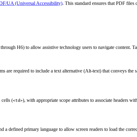
DF/UA (Universal Accessibility)
. This standard ensures that PDF files 
 through H6) to allow assistive technology users to navigate content. Ta
are required to include a text alternative (Alt-text) that conveys the 
 cells (
), with appropriate scope attributes to associate headers wi
<td>
nd a defined primary language to allow screen readers to load the correc