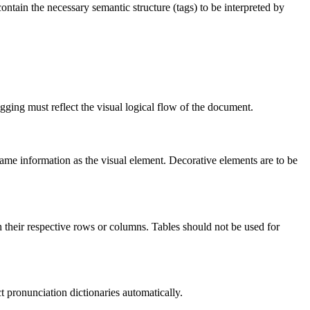
contain the necessary semantic structure (tags) to be interpreted by
gging must reflect the visual logical flow of the document.
same information as the visual element. Decorative elements are to be
th their respective rows or columns. Tables should not be used for
t pronunciation dictionaries automatically.