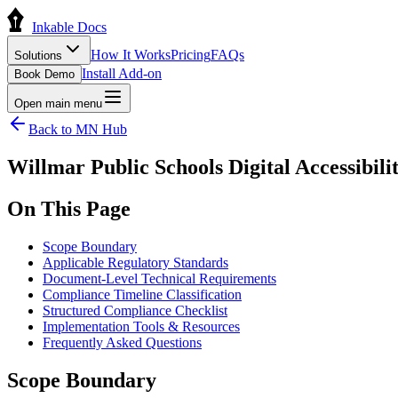
Inkable Docs
How It Works
Pricing
FAQs
Solutions
Install Add-on
Book Demo
Open main menu
Back to
MN
Hub
Willmar Public Schools Digital Accessibi
On This Page
Scope Boundary
Applicable Regulatory Standards
Document-Level Technical Requirements
Compliance Timeline Classification
Structured Compliance Checklist
Implementation Tools & Resources
Frequently Asked Questions
Scope Boundary