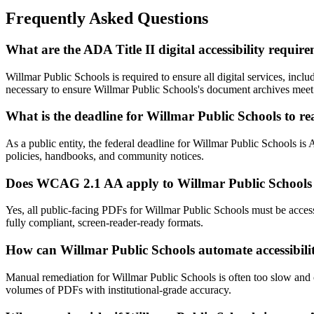
Frequently Asked Questions
What are the ADA Title II digital accessibility requi
Willmar Public Schools is required to ensure all digital services, 
necessary to ensure Willmar Public Schools's document archives meet 
What is the deadline for Willmar Public Schools to 
As a public entity, the federal deadline for Willmar Public Schools is
policies, handbooks, and community notices.
Does WCAG 2.1 AA apply to Willmar Public Schools 
Yes, all public-facing PDFs for Willmar Public Schools must be acc
fully compliant, screen-reader-ready formats.
How can Willmar Public Schools automate accessibili
Manual remediation for Willmar Public Schools is often too slow and 
volumes of PDFs with institutional-grade accuracy.