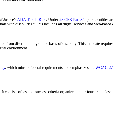
of Justice’s
ADA Title II Rule
. Under
28 CFR Part 35
, public entities 
duals with disabilities." This includes all digital services and web-based 
bited from discriminating on the basis of disability. This mandate require
gital environment.
licy
, which mirrors federal requirements and emphasizes the
WCAG 2.1
. It consists of testable success criteria organized under four principle