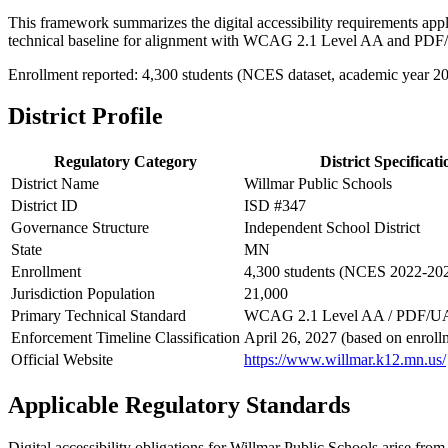
This framework summarizes the digital accessibility requirements app
technical baseline for alignment with WCAG 2.1 Level AA and PDF
Enrollment reported: 4,300 students (NCES dataset, academic year 2
District Profile
Regulatory Category
District Specificati
District Name
Willmar Public Schools
District ID
ISD #347
Governance Structure
Independent School District
State
MN
Enrollment
4,300 students (NCES 2022-20
Jurisdiction Population
21,000
Primary Technical Standard
WCAG 2.1 Level AA / PDF/U
Enforcement Timeline Classification
April 26, 2027 (based on enroll
Official Website
https://www.willmar.k12.mn.us/
Applicable Regulatory Standards
Digital accessibility obligations for Willmar Public Schools arise from 