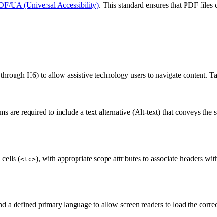
DF/UA (Universal Accessibility)
. This standard ensures that PDF files 
 through H6) to allow assistive technology users to navigate content. Ta
are required to include a text alternative (Alt-text) that conveys the 
 cells (
), with appropriate scope attributes to associate headers wi
<td>
nd a defined primary language to allow screen readers to load the correc