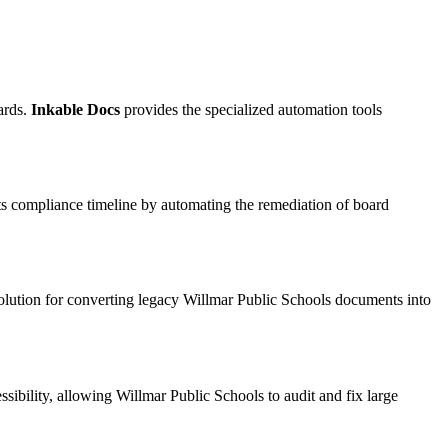
ards.
Inkable Docs
provides the specialized automation tools
ts compliance timeline by automating the remediation of board
solution for converting legacy Willmar Public Schools documents into
ibility, allowing Willmar Public Schools to audit and fix large