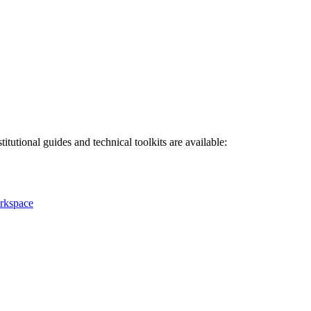
titutional guides and technical toolkits are available:
rkspace