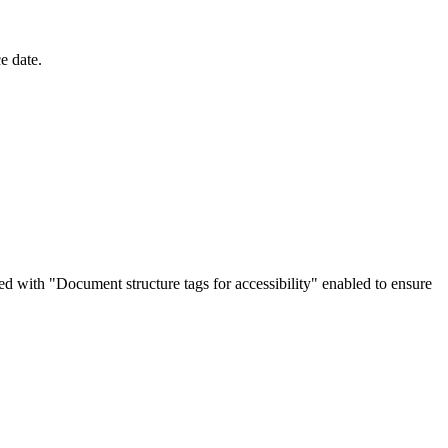
e date.
d with "Document structure tags for accessibility" enabled to ensure