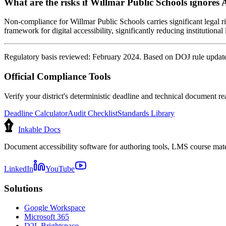
What are the risks if Willmar Public Schools ignores 
Non-compliance for Willmar Public Schools carries significant legal ri
framework for digital accessibility, significantly reducing institutional l
Regulatory basis reviewed: February 2024. Based on DOJ rule update 
Official Compliance Tools
Verify your district's deterministic deadline and technical document rea
Deadline Calculator
Audit Checklist
Standards Library
Inkable Docs
Document accessibility software for authoring tools, LMS course mate
LinkedIn
YouTube
Solutions
Google Workspace
Microsoft 365
D2L Brightspace