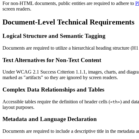
For non-HTML documents, public entities are required to adhere to
P
screen readers.
Document-Level Technical Requirements
Logical Structure and Semantic Tagging
Documents are required to utilize a hierarchical heading structure (H1
Text Alternatives for Non-Text Content
Under WCAG 2.1 Success Criterion 1.1.1, images, charts, and diagrams 
marked as "artifacts" so they are ignored by screen readers.
Complex Data Relationships and Tables
Accessible tables require the definition of header cells (
) and data
<th>
layout purposes.
Metadata and Language Declaration
Documents are required to include a descriptive title in the metadata a