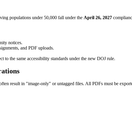
ving populations under 50,000 fall under the
April 26, 2027
complianc
ity notices.
ssignments, and PDF uploads.
ect to the same accessibility standards under the new DOJ rule.
ations
en result in "image-only" or untagged files. All PDFs must be exporte