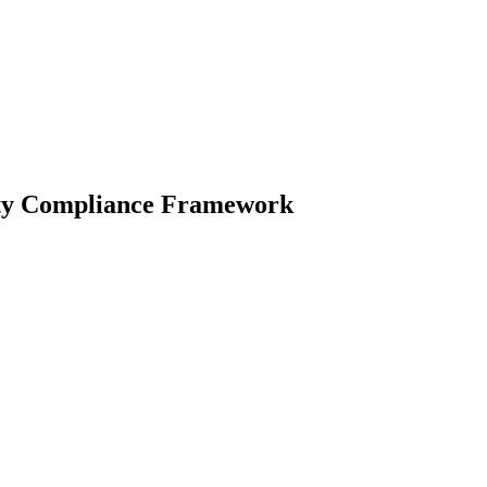
lity Compliance Framework