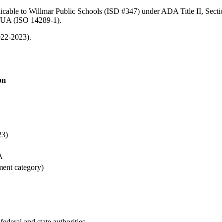
licable to Willmar Public Schools (ISD #347) under ADA Title II, Secti
/UA (ISO 14289-1).
022-2023).
on
23)
A
ment category)
federal and state authorities.