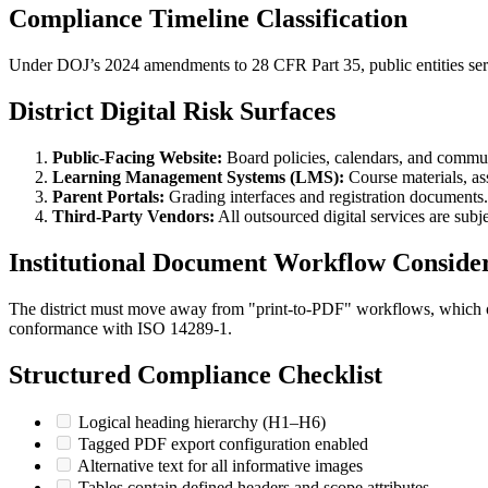
Compliance Timeline Classification
Under DOJ’s 2024 amendments to 28 CFR Part 35, public entities ser
District Digital Risk Surfaces
Public-Facing Website:
Board policies, calendars, and commun
Learning Management Systems (LMS):
Course materials, a
Parent Portals:
Grading interfaces and registration documents.
Third-Party Vendors:
All outsourced digital services are subj
Institutional Document Workflow Consider
The district must move away from "print-to-PDF" workflows, which oft
conformance with ISO 14289-1.
Structured Compliance Checklist
Logical heading hierarchy (H1–H6)
Tagged PDF export configuration enabled
Alternative text for all informative images
Tables contain defined headers and scope attributes