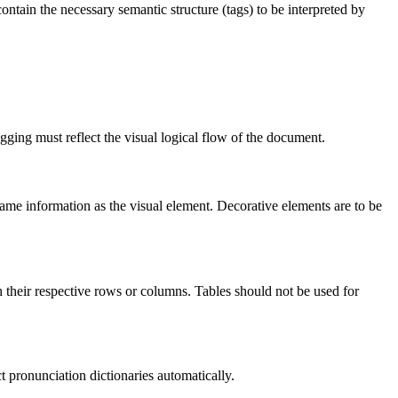
contain the necessary semantic structure (tags) to be interpreted by
gging must reflect the visual logical flow of the document.
same information as the visual element. Decorative elements are to be
th their respective rows or columns. Tables should not be used for
t pronunciation dictionaries automatically.