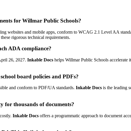
rements for Willmar Public Schools?
including websites and mobile apps, conform to WCAG 2.1 Level AA stand
these rigorous technical requirements.
reach ADA compliance?
 April 26, 2027.
Inkable Docs
helps Willmar Public Schools accelerate i
school board policies and PDFs?
essible and conform to PDF/UA standards.
Inkable Docs
is the leading 
ty for thousands of documents?
costly.
Inkable Docs
offers a programmatic approach to document access