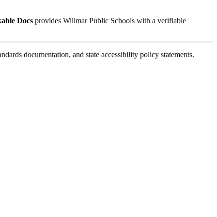
kable Docs
provides Willmar Public Schools with a verifiable
ards documentation, and state accessibility policy statements.