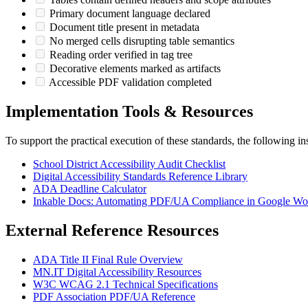
Primary document language declared
Document title present in metadata
No merged cells disrupting table semantics
Reading order verified in tag tree
Decorative elements marked as artifacts
Accessible PDF validation completed
Implementation Tools & Resources
To support the practical execution of these standards, the following ins
School District Accessibility Audit Checklist
Digital Accessibility Standards Reference Library
ADA Deadline Calculator
Inkable Docs: Automating PDF/UA Compliance in Google Wo
External Reference Resources
ADA Title II Final Rule Overview
MN.IT Digital Accessibility Resources
W3C WCAG 2.1 Technical Specifications
PDF Association PDF/UA Reference