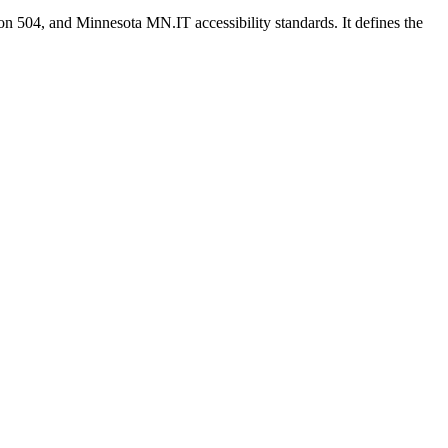
on 504, and Minnesota MN.IT accessibility standards. It defines the