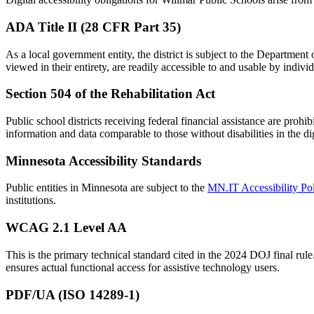
ADA Title II (28 CFR Part 35)
As a local government entity, the district is subject to the Department 
viewed in their entirety, are readily accessible to and usable by indivi
Section 504 of the Rehabilitation Act
Public school districts receiving federal financial assistance are prohi
information and data comparable to those without disabilities in the di
Minnesota Accessibility Standards
Public entities in Minnesota are subject to the
MN.IT Accessibility Po
institutions.
WCAG 2.1 Level AA
This is the primary technical standard cited in the 2024 DOJ final rule
ensures actual functional access for assistive technology users.
PDF/UA (ISO 14289-1)