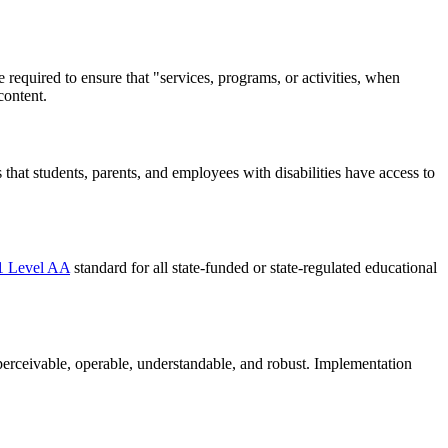
are required to ensure that "services, programs, or activities, when
content.
s that students, parents, and employees with disabilities have access to
 Level AA
standard for all state-funded or state-regulated educational
s: perceivable, operable, understandable, and robust. Implementation