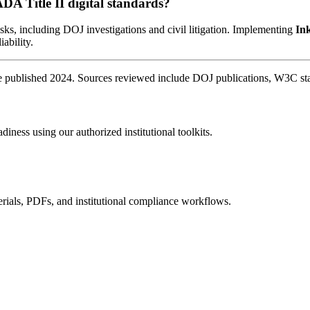
ADA Title II digital standards?
sks, including DOJ investigations and civil litigation. Implementing
In
iability.
published 2024. Sources reviewed include DOJ publications, W3C stand
diness using our authorized institutional toolkits.
rials, PDFs, and institutional compliance workflows.